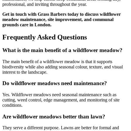
professional, and inviting throughout the year.
Get in touch with Grass Barbers today to discuss wildflower
meadow maintenance, site improvement, and communal
grounds care in London.
Frequently Asked Questions
What is the main benefit of a wildflower meadow?
The main benefit of a wildflower meadow is that it supports
biodiversity while also adding seasonal colour, texture, and visual
interest to the landscape.
Do wildflower meadows need maintenance?
Yes. Wildflower meadows need seasonal maintenance such as
cutting, weed control, edge management, and monitoring of site
conditions.
Are wildflower meadows better than lawn?
They serve a different purpose. Lawns are better for formal and