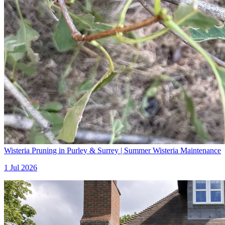
Wisteria Pruning in Purley & Surrey | Summer Wisteria Maintenance
1 Jul 2026