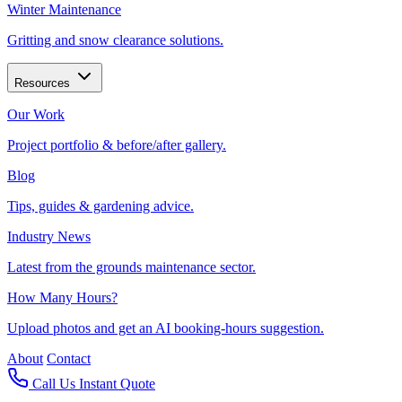
Winter Maintenance
Gritting and snow clearance solutions.
Resources
Our Work
Project portfolio & before/after gallery.
Blog
Tips, guides & gardening advice.
Industry News
Latest from the grounds maintenance sector.
How Many Hours?
Upload photos and get an AI booking-hours suggestion.
About
Contact
Call Us
Instant Quote