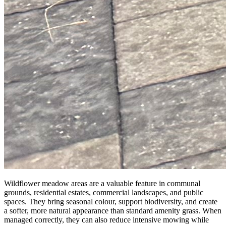
Wildflower meadow areas are a valuable feature in communal
grounds, residential estates, commercial landscapes, and public
spaces. They bring seasonal colour, support biodiversity, and create
a softer, more natural appearance than standard amenity grass. When
managed correctly, they can also reduce intensive mowing while