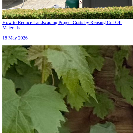
How to Reduce Landscaping Project Costs by Reusing Cut-Off
Materials
18 May 2026