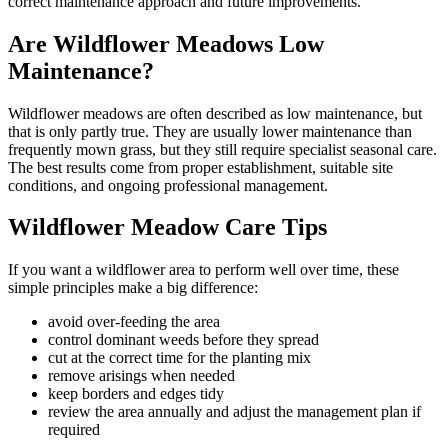
correct maintenance approach and future improvements.
Are Wildflower Meadows Low
Maintenance?
Wildflower meadows are often described as low maintenance, but
that is only partly true. They are usually lower maintenance than
frequently mown grass, but they still require specialist seasonal care.
The best results come from proper establishment, suitable site
conditions, and ongoing professional management.
Wildflower Meadow Care Tips
If you want a wildflower area to perform well over time, these
simple principles make a big difference:
avoid over-feeding the area
control dominant weeds before they spread
cut at the correct time for the planting mix
remove arisings when needed
keep borders and edges tidy
review the area annually and adjust the management plan if
required