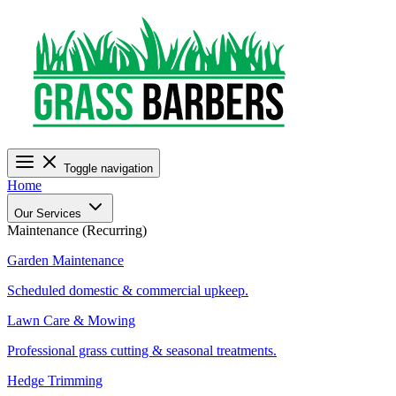
Toggle navigation
Home
Our Services
Maintenance (Recurring)
Garden Maintenance
Scheduled domestic & commercial upkeep.
Lawn Care & Mowing
Professional grass cutting & seasonal treatments.
Hedge Trimming