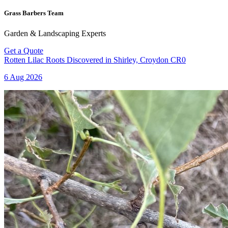
Grass Barbers Team
Garden & Landscaping Experts
Get a Quote
Rotten Lilac Roots Discovered in Shirley, Croydon CR0
6 Aug 2026