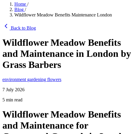
Home
/
Blog
/
Wildflower Meadow Benefits Maintenance London
Back to Blog
Wildflower Meadow Benefits
and Maintenance in London by
Grass Barbers
environment
gardening
flowers
7 July 2026
5 min read
Wildflower Meadow Benefits
and Maintenance for