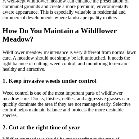
A well-kept wildflower meadow can enhance the presentation of
communal grounds and create a more premium, environmentally
aware appearance. This is especially valuable in residential and
commercial developments where landscape quality matters.
How Do You Maintain a Wildflower
Meadow?
Wildflower meadow maintenance is very different from normal lawn
care. A meadow should not simply be left untouched. It needs the
right balance of cutting, weed control, and monitoring to remain
healthy and attractive.
1. Keep invasive weeds under control
Weed control is one of the most important parts of wildflower
meadow care. Docks, thistles, nettles, and aggressive grasses can
quickly dominate the area if they are not managed early. Selective
control helps maintain balance and protects the more desirable
species.
2. Cut at the right time of year