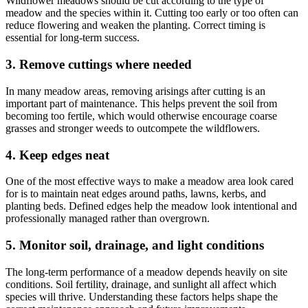
Wildflower meadows should be cut according to the type of
meadow and the species within it. Cutting too early or too often can
reduce flowering and weaken the planting. Correct timing is
essential for long-term success.
3. Remove cuttings where needed
In many meadow areas, removing arisings after cutting is an
important part of maintenance. This helps prevent the soil from
becoming too fertile, which would otherwise encourage coarse
grasses and stronger weeds to outcompete the wildflowers.
4. Keep edges neat
One of the most effective ways to make a meadow area look cared
for is to maintain neat edges around paths, lawns, kerbs, and
planting beds. Defined edges help the meadow look intentional and
professionally managed rather than overgrown.
5. Monitor soil, drainage, and light conditions
The long-term performance of a meadow depends heavily on site
conditions. Soil fertility, drainage, and sunlight all affect which
species will thrive. Understanding these factors helps shape the