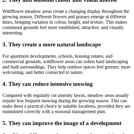
Wildflower meadow areas create a changing display throughout the
growing season. Different flowers and grasses emerge at different
times, bringing variation in colour, height, and texture. This makes
communal grounds feel more established, attractive, and visually
interesting.
3. They create a more natural landscape
For apartment developments, schools, housing estates, and
commercial grounds, wildflower areas can soften hard landscaping
and built surroundings. They help outdoor spaces feel greener, more
welcoming, and better connected to nature.
4. They can reduce intensive mowing
Compared with regularly cut amenity lawns, meadow areas usually
require less frequent mowing during the growing season. This can
make them a practical choice in suitable locations, provided they are
maintained correctly with a seasonal management plan.
5. They can improve the image of a development