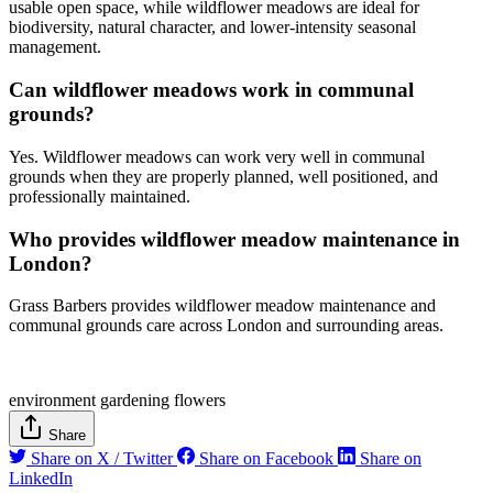
usable open space, while wildflower meadows are ideal for
biodiversity, natural character, and lower-intensity seasonal
management.
Can wildflower meadows work in communal
grounds?
Yes. Wildflower meadows can work very well in communal
grounds when they are properly planned, well positioned, and
professionally maintained.
Who provides wildflower meadow maintenance in
London?
Grass Barbers provides wildflower meadow maintenance and
communal grounds care across London and surrounding areas.
environment
gardening
flowers
Share
Share on X / Twitter
Share on Facebook
Share on
LinkedIn