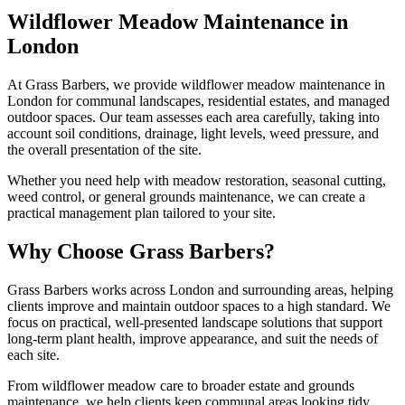
Wildflower Meadow Maintenance in
London
At Grass Barbers, we provide wildflower meadow maintenance in
London for communal landscapes, residential estates, and managed
outdoor spaces. Our team assesses each area carefully, taking into
account soil conditions, drainage, light levels, weed pressure, and
the overall presentation of the site.
Whether you need help with meadow restoration, seasonal cutting,
weed control, or general grounds maintenance, we can create a
practical management plan tailored to your site.
Why Choose Grass Barbers?
Grass Barbers works across London and surrounding areas, helping
clients improve and maintain outdoor spaces to a high standard. We
focus on practical, well-presented landscape solutions that support
long-term plant health, improve appearance, and suit the needs of
each site.
From wildflower meadow care to broader estate and grounds
maintenance, we help clients keep communal areas looking tidy,