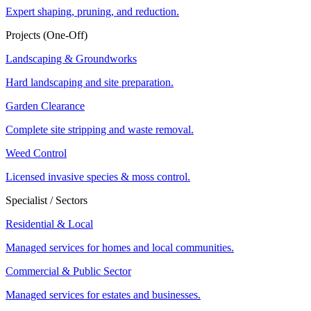
Expert shaping, pruning, and reduction.
Projects (One-Off)
Landscaping & Groundworks
Hard landscaping and site preparation.
Garden Clearance
Complete site stripping and waste removal.
Weed Control
Licensed invasive species & moss control.
Specialist / Sectors
Residential & Local
Managed services for homes and local communities.
Commercial & Public Sector
Managed services for estates and businesses.