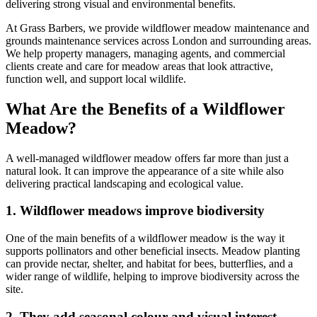
delivering strong visual and environmental benefits.
At Grass Barbers, we provide wildflower meadow maintenance and
grounds maintenance services across London and surrounding areas.
We help property managers, managing agents, and commercial
clients create and care for meadow areas that look attractive,
function well, and support local wildlife.
What Are the Benefits of a Wildflower
Meadow?
A well-managed wildflower meadow offers far more than just a
natural look. It can improve the appearance of a site while also
delivering practical landscaping and ecological value.
1. Wildflower meadows improve biodiversity
One of the main benefits of a wildflower meadow is the way it
supports pollinators and other beneficial insects. Meadow planting
can provide nectar, shelter, and habitat for bees, butterflies, and a
wider range of wildlife, helping to improve biodiversity across the
site.
2. They add seasonal colour and visual interest