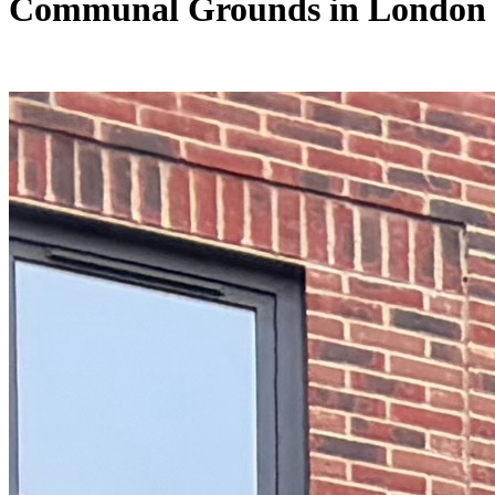
Communal Grounds in London