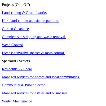
Projects (One-Off)
Landscaping & Groundworks
Hard landscaping and site preparation.
Garden Clearance
Complete site stripping and waste removal.
Weed Control
Licensed invasive species & moss control.
Specialist / Sectors
Residential & Local
Managed services for homes and local communities.
Commercial & Public Sector
Managed services for estates and businesses.
Winter Maintenance