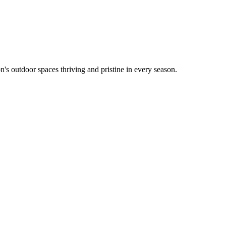
's outdoor spaces thriving and pristine in every season.