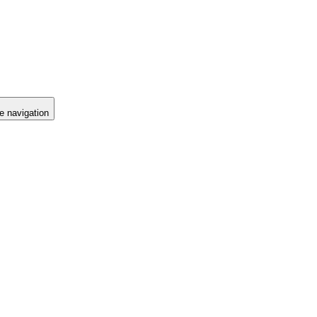
e navigation