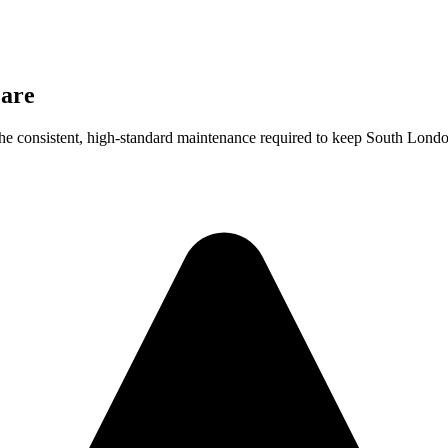
are
he consistent, high-standard maintenance required to keep South London