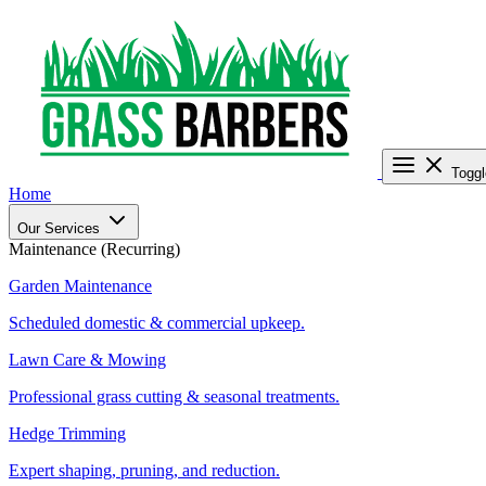
Toggl
Home
Our Services
Maintenance (Recurring)
Garden Maintenance
Scheduled domestic & commercial upkeep.
Lawn Care & Mowing
Professional grass cutting & seasonal treatments.
Hedge Trimming
Expert shaping, pruning, and reduction.