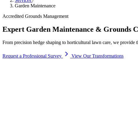
Services
/
Garden Maintenance
Accredited Grounds Management
Expert
Garden Maintenance
& Grounds C
From precision hedge shaping to horticultural lawn care, we provide t
Request a Professional Survey
View Our Transformations