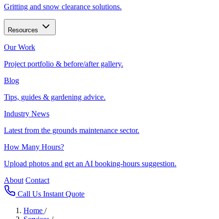
Gritting and snow clearance solutions.
Resources
Our Work
Project portfolio & before/after gallery.
Blog
Tips, guides & gardening advice.
Industry News
Latest from the grounds maintenance sector.
How Many Hours?
Upload photos and get an AI booking-hours suggestion.
About
Contact
Call Us
Instant Quote
Home
/