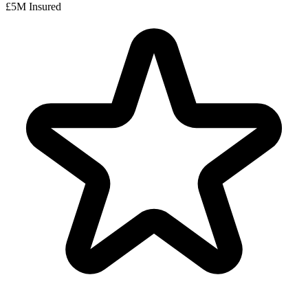
£5M Insured