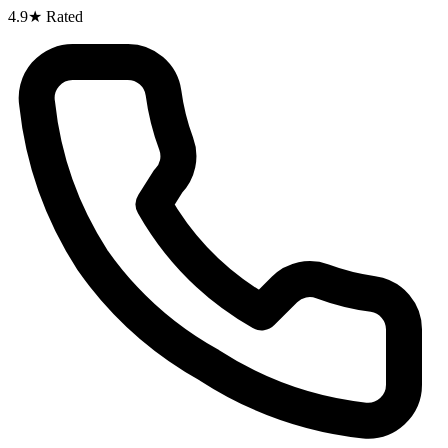
4.9★ Rated