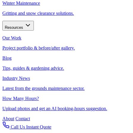
Winter Maintenance
Gritting and snow clearance solutions.
Resources
Our Work
Project portfolio & before/after gallery.
Blog
Tips, guides & gardening advice.
Industry News
Latest from the grounds maintenance sector.
How Many Hours?
Upload photos and get an AI booking-hours suggestion.
About
Contact
Call Us
Instant Quote