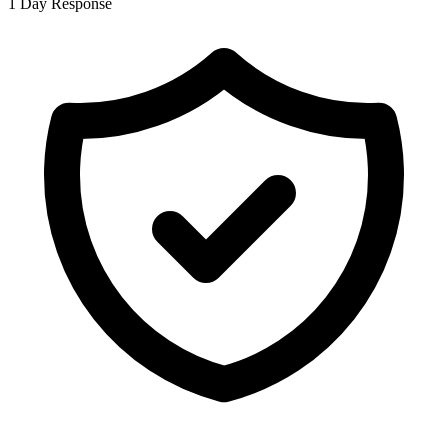
1 Day Response