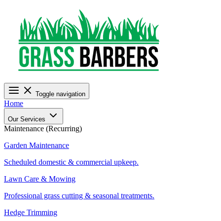
Toggle navigation
Home
Our Services
Maintenance (Recurring)
Garden Maintenance
Scheduled domestic & commercial upkeep.
Lawn Care & Mowing
Professional grass cutting & seasonal treatments.
Hedge Trimming