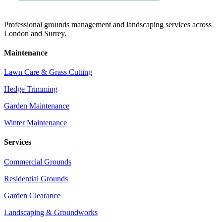
Professional grounds management and landscaping services across
London and Surrey.
Maintenance
Lawn Care & Grass Cutting
Hedge Trimming
Garden Maintenance
Winter Maintenance
Services
Commercial Grounds
Residential Grounds
Garden Clearance
Landscaping & Groundworks