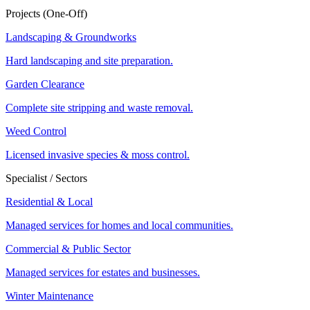
Projects (One-Off)
Landscaping & Groundworks
Hard landscaping and site preparation.
Garden Clearance
Complete site stripping and waste removal.
Weed Control
Licensed invasive species & moss control.
Specialist / Sectors
Residential & Local
Managed services for homes and local communities.
Commercial & Public Sector
Managed services for estates and businesses.
Winter Maintenance