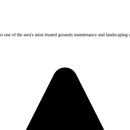
 one of the area's most trusted grounds maintenance and landscaping co