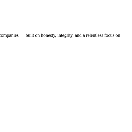
mpanies — built on honesty, integrity, and a relentless focus on