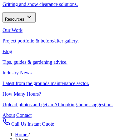
Gritting and snow clearance solutions.
Resources
Our Work
Project portfolio & before/after gallery.
Blog
Tips, guides & gardening advice.
Industry News
Latest from the grounds maintenance sector.
How Many Hours?
Upload photos and get an AI booking-hours suggestion.
About
Contact
Call Us
Instant Quote
Home
/