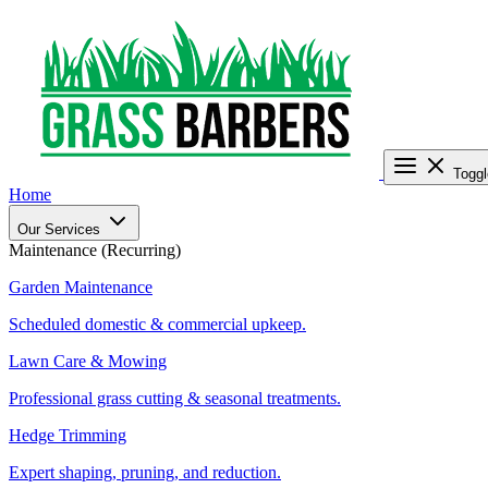
Toggl
Home
Our Services
Maintenance (Recurring)
Garden Maintenance
Scheduled domestic & commercial upkeep.
Lawn Care & Mowing
Professional grass cutting & seasonal treatments.
Hedge Trimming
Expert shaping, pruning, and reduction.