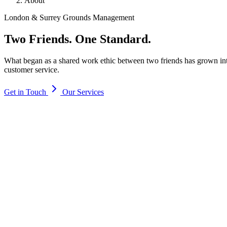
About
London & Surrey Grounds Management
Two Friends.
One Standard.
What began as a shared work ethic between two friends has grown into
customer service.
Get in Touch
Our Services