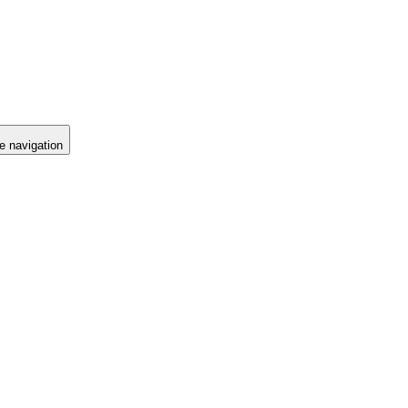
e navigation