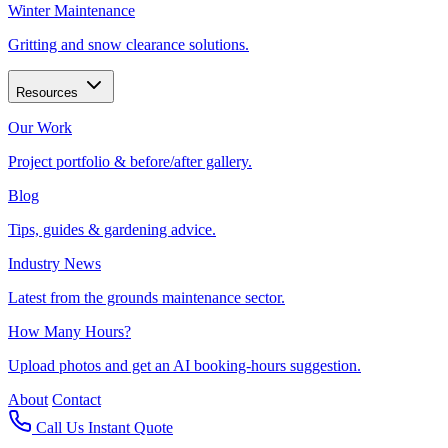
Winter Maintenance
Gritting and snow clearance solutions.
Resources
Our Work
Project portfolio & before/after gallery.
Blog
Tips, guides & gardening advice.
Industry News
Latest from the grounds maintenance sector.
How Many Hours?
Upload photos and get an AI booking-hours suggestion.
About
Contact
Call Us
Instant Quote