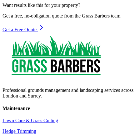
Want results like this for your property?
Get a free, no-obligation quote from the Grass Barbers team.
Get a Free Quote
Professional grounds management and landscaping services across
London and Surrey.
Maintenance
Lawn Care & Grass Cutting
Hedge Trimming