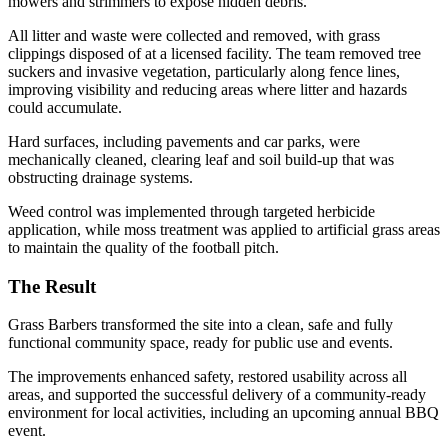
mowers and strimmers to expose hidden debris.
All litter and waste were collected and removed, with grass
clippings disposed of at a licensed facility. The team removed tree
suckers and invasive vegetation, particularly along fence lines,
improving visibility and reducing areas where litter and hazards
could accumulate.
Hard surfaces, including pavements and car parks, were
mechanically cleaned, clearing leaf and soil build-up that was
obstructing drainage systems.
Weed control was implemented through targeted herbicide
application, while moss treatment was applied to artificial grass areas
to maintain the quality of the football pitch.
The Result
Grass Barbers transformed the site into a clean, safe and fully
functional community space, ready for public use and events.
The improvements enhanced safety, restored usability across all
areas, and supported the successful delivery of a community-ready
environment for local activities, including an upcoming annual BBQ
event.