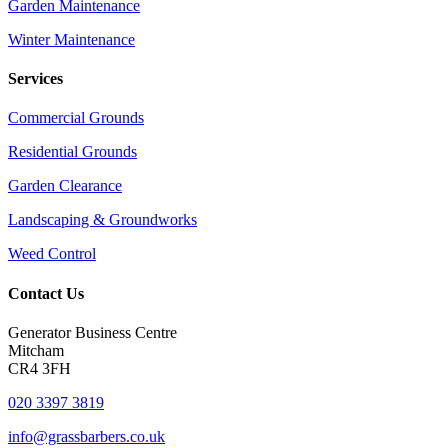
Garden Maintenance
Winter Maintenance
Services
Commercial Grounds
Residential Grounds
Garden Clearance
Landscaping & Groundworks
Weed Control
Contact Us
Generator Business Centre
Mitcham
CR4 3FH
020 3397 3819
info@grassbarbers.co.uk