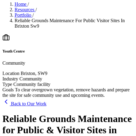
Home
/
Resources
/
Portfolio
/
Reliable Grounds Maintenance For Public Visitor Sites In
Brixton Sw9
Youth Centre
Community
Location
Brixton, SW9
Industry
Community
Type
Community facility
Goals
To clear overgrown vegetation, remove hazards and prepare
the site for safe community use and upcoming events.
Back to Our Work
Reliable Grounds Maintenance
for Public & Visitor Sites in