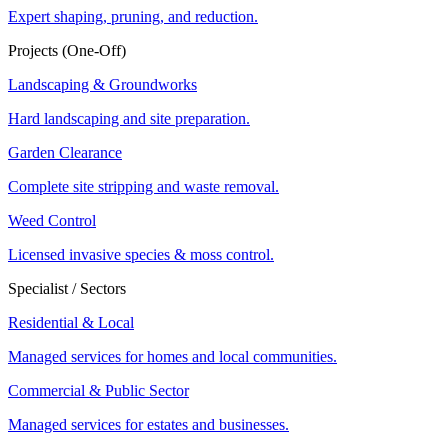
Expert shaping, pruning, and reduction.
Projects (One-Off)
Landscaping & Groundworks
Hard landscaping and site preparation.
Garden Clearance
Complete site stripping and waste removal.
Weed Control
Licensed invasive species & moss control.
Specialist / Sectors
Residential & Local
Managed services for homes and local communities.
Commercial & Public Sector
Managed services for estates and businesses.