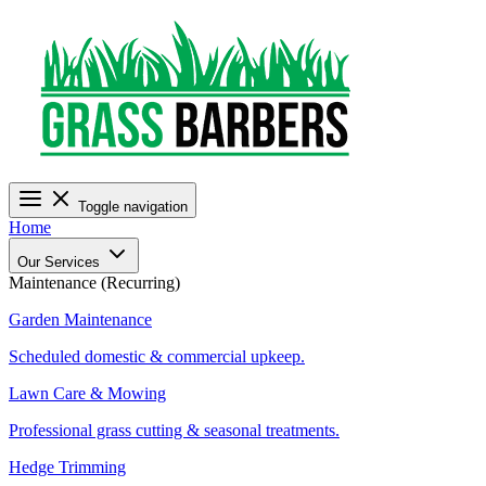
Toggle navigation
Home
Our Services
Maintenance (Recurring)
Garden Maintenance
Scheduled domestic & commercial upkeep.
Lawn Care & Mowing
Professional grass cutting & seasonal treatments.
Hedge Trimming