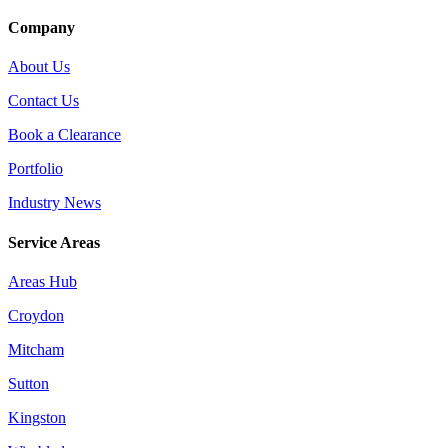
Company
About Us
Contact Us
Book a Clearance
Portfolio
Industry News
Service Areas
Areas Hub
Croydon
Mitcham
Sutton
Kingston