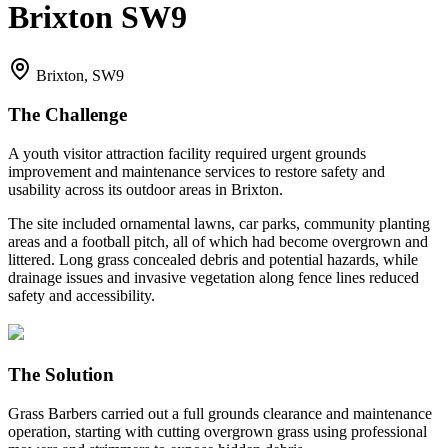
Brixton SW9
Brixton, SW9
The Challenge
A youth visitor attraction facility required urgent grounds
improvement and maintenance services to restore safety and
usability across its outdoor areas in Brixton.
The site included ornamental lawns, car parks, community planting
areas and a football pitch, all of which had become overgrown and
littered. Long grass concealed debris and potential hazards, while
drainage issues and invasive vegetation along fence lines reduced
safety and accessibility.
The Solution
Grass Barbers carried out a full grounds clearance and maintenance
operation, starting with cutting overgrown grass using professional