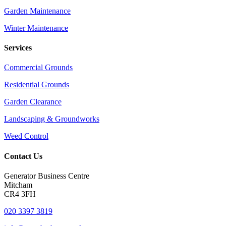
Garden Maintenance
Winter Maintenance
Services
Commercial Grounds
Residential Grounds
Garden Clearance
Landscaping & Groundworks
Weed Control
Contact Us
Generator Business Centre
Mitcham
CR4 3FH
020 3397 3819