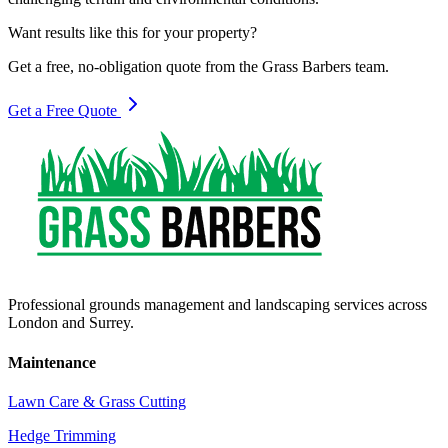
Want results like this for your property?
Get a free, no-obligation quote from the Grass Barbers team.
Get a Free Quote
Professional grounds management and landscaping services across
London and Surrey.
Maintenance
Lawn Care & Grass Cutting
Hedge Trimming