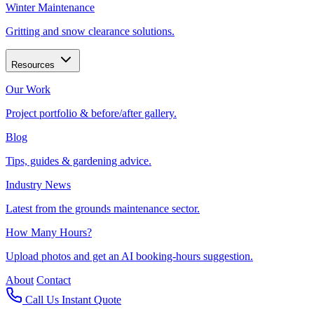
Winter Maintenance
Gritting and snow clearance solutions.
Resources
Our Work
Project portfolio & before/after gallery.
Blog
Tips, guides & gardening advice.
Industry News
Latest from the grounds maintenance sector.
How Many Hours?
Upload photos and get an AI booking-hours suggestion.
About
Contact
Call Us
Instant Quote