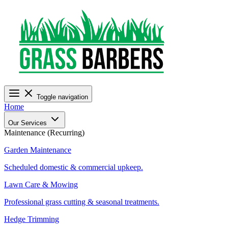
Toggle navigation
Home
Our Services
Maintenance (Recurring)
Garden Maintenance
Scheduled domestic & commercial upkeep.
Lawn Care & Mowing
Professional grass cutting & seasonal treatments.
Hedge Trimming