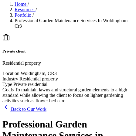
Home
/
Resources
/
Portfolio
/
Professional Garden Maintenance Services In Woldingham
Cr3
Private client
Residential property
Location
Woldingham, CR3
Industry
Residential property
Type
Private residential
Goals
To maintain lawns and structural garden elements to a high
standard while allowing the client to focus on lighter gardening
activities such as flower bed care.
Back to Our Work
Professional Garden
Maintenance Services in