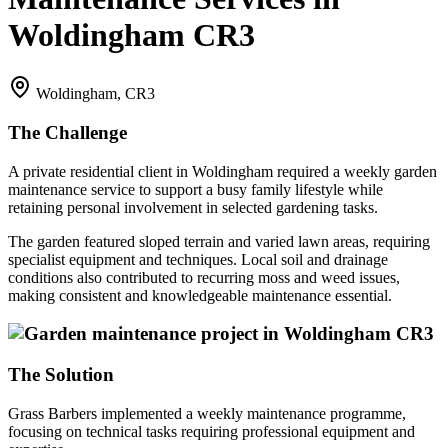
Woldingham CR3
Woldingham, CR3
The Challenge
A private residential client in Woldingham required a weekly garden
maintenance service to support a busy family lifestyle while
retaining personal involvement in selected gardening tasks.
The garden featured sloped terrain and varied lawn areas, requiring
specialist equipment and techniques. Local soil and drainage
conditions also contributed to recurring moss and weed issues,
making consistent and knowledgeable maintenance essential.
The Solution
Grass Barbers implemented a weekly maintenance programme,
focusing on technical tasks requiring professional equipment and