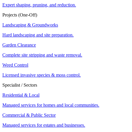
Expert shaping, pruning, and reduction.
Projects (One-Off)
Landscaping & Groundworks
Hard landscaping and site preparation.
Garden Clearance
Complete site stripping and waste removal.
Weed Control
Licensed invasive species & moss control.
Specialist / Sectors
Residential & Local
Managed services for homes and local communities.
Commercial & Public Sector
Managed services for estates and businesses.