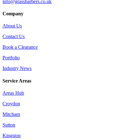
info@grassbarbers.co.uk
Company
About Us
Contact Us
Book a Clearance
Portfolio
Industry News
Service Areas
Areas Hub
Croydon
Mitcham
Sutton
Kingston