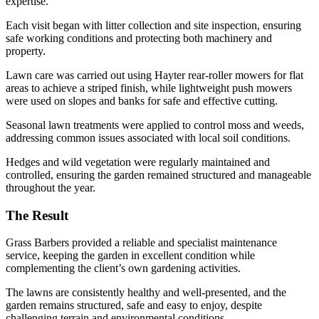
expertise.
Each visit began with litter collection and site inspection, ensuring
safe working conditions and protecting both machinery and
property.
Lawn care was carried out using Hayter rear-roller mowers for flat
areas to achieve a striped finish, while lightweight push mowers
were used on slopes and banks for safe and effective cutting.
Seasonal lawn treatments were applied to control moss and weeds,
addressing common issues associated with local soil conditions.
Hedges and wild vegetation were regularly maintained and
controlled, ensuring the garden remained structured and manageable
throughout the year.
The Result
Grass Barbers provided a reliable and specialist maintenance
service, keeping the garden in excellent condition while
complementing the client’s own gardening activities.
The lawns are consistently healthy and well-presented, and the
garden remains structured, safe and easy to enjoy, despite
challenging terrain and environmental conditions.