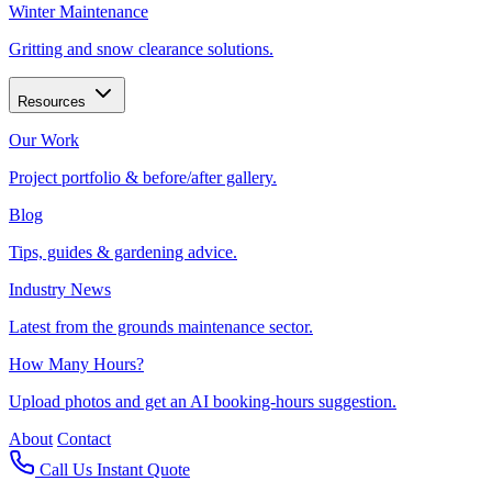
Winter Maintenance
Gritting and snow clearance solutions.
Resources
Our Work
Project portfolio & before/after gallery.
Blog
Tips, guides & gardening advice.
Industry News
Latest from the grounds maintenance sector.
How Many Hours?
Upload photos and get an AI booking-hours suggestion.
About
Contact
Call Us
Instant Quote