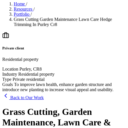
Home
/
Resources
/
Portfolio
/
Grass Cutting Garden Maintenance Lawn Care Hedge
Trimming In Purley Cr8
Private client
Residential property
Location
Purley, CR8
Industry
Residential property
Type
Private residential
Goals
To improve lawn health, enhance garden structure and
introduce new planting to increase visual appeal and usability.
Back to Our Work
Grass Cutting, Garden
Maintenance, Lawn Care &