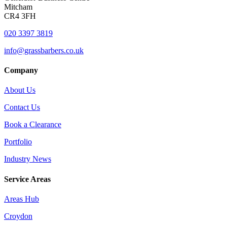
Mitcham
CR4 3FH
020 3397 3819
info@grassbarbers.co.uk
Company
About Us
Contact Us
Book a Clearance
Portfolio
Industry News
Service Areas
Areas Hub
Croydon