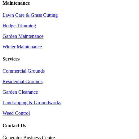
Maintenance
Lawn Care & Grass Cutting
Hedge Trimming
Garden Maintenance
Winter Maintenance
Services
Commercial Grounds
Residential Grounds
Garden Clearance
Landscaping & Groundworks
Weed Control
Contact Us
Generator Business Centre