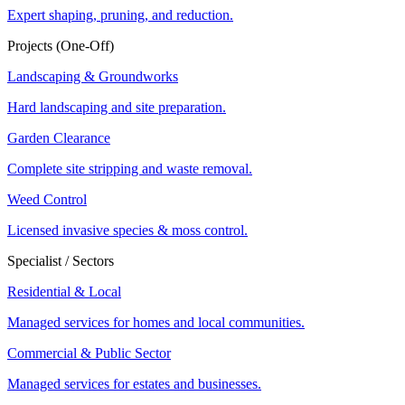
Expert shaping, pruning, and reduction.
Projects (One-Off)
Landscaping & Groundworks
Hard landscaping and site preparation.
Garden Clearance
Complete site stripping and waste removal.
Weed Control
Licensed invasive species & moss control.
Specialist / Sectors
Residential & Local
Managed services for homes and local communities.
Commercial & Public Sector
Managed services for estates and businesses.