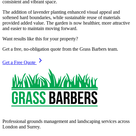
consistent and vibrant space.
The addition of lavender planting enhanced visual appeal and
softened hard boundaries, while sustainable reuse of materials
provided added value. The garden is now healthier, more attractive
and easier to maintain moving forward.
Want results like this for your property?
Get a free, no-obligation quote from the Grass Barbers team.
Get a Free Quote
Professional grounds management and landscaping services across
London and Surrey.