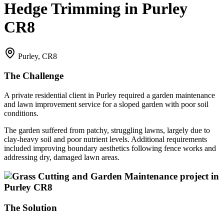
Hedge Trimming in Purley
CR8
Purley, CR8
The Challenge
A private residential client in Purley required a garden maintenance
and lawn improvement service for a sloped garden with poor soil
conditions.
The garden suffered from patchy, struggling lawns, largely due to
clay-heavy soil and poor nutrient levels. Additional requirements
included improving boundary aesthetics following fence works and
addressing dry, damaged lawn areas.
The Solution