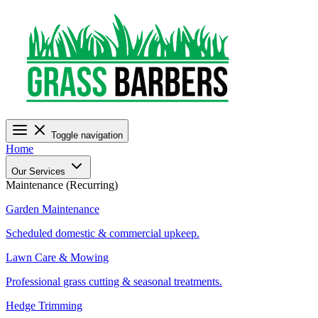
Toggle navigation
Home
Our Services
Maintenance (Recurring)
Garden Maintenance
Scheduled domestic & commercial upkeep.
Lawn Care & Mowing
Professional grass cutting & seasonal treatments.
Hedge Trimming