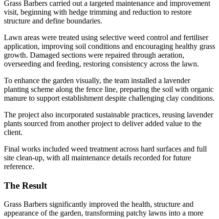
Grass Barbers carried out a targeted maintenance and improvement
visit, beginning with hedge trimming and reduction to restore
structure and define boundaries.
Lawn areas were treated using selective weed control and fertiliser
application, improving soil conditions and encouraging healthy grass
growth. Damaged sections were repaired through aeration,
overseeding and feeding, restoring consistency across the lawn.
To enhance the garden visually, the team installed a lavender
planting scheme along the fence line, preparing the soil with organic
manure to support establishment despite challenging clay conditions.
The project also incorporated sustainable practices, reusing lavender
plants sourced from another project to deliver added value to the
client.
Final works included weed treatment across hard surfaces and full
site clean-up, with all maintenance details recorded for future
reference.
The Result
Grass Barbers significantly improved the health, structure and
appearance of the garden, transforming patchy lawns into a more