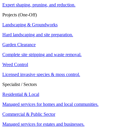
Expert shaping, pruning, and reduction.
Projects (One-Off)
Landscaping & Groundworks
Hard landscaping and site preparation.
Garden Clearance
Complete site stripping and waste removal.
Weed Control
Licensed invasive species & moss control.
Specialist / Sectors
Residential & Local
Managed services for homes and local communities.
Commercial & Public Sector
Managed services for estates and businesses.