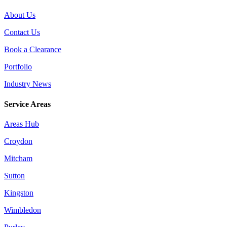
About Us
Contact Us
Book a Clearance
Portfolio
Industry News
Service Areas
Areas Hub
Croydon
Mitcham
Sutton
Kingston
Wimbledon