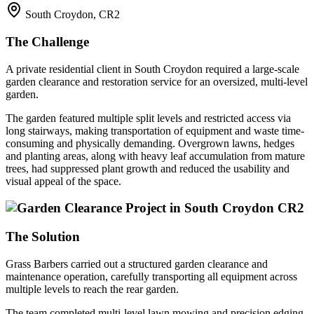
South Croydon, CR2
The Challenge
A private residential client in South Croydon required a large-scale
garden clearance and restoration service for an oversized, multi-level
garden.
The garden featured multiple split levels and restricted access via
long stairways, making transportation of equipment and waste time-
consuming and physically demanding. Overgrown lawns, hedges
and planting areas, along with heavy leaf accumulation from mature
trees, had suppressed plant growth and reduced the usability and
visual appeal of the space.
The Solution
Grass Barbers carried out a structured garden clearance and
maintenance operation, carefully transporting all equipment across
multiple levels to reach the rear garden.
The team completed multi-level lawn mowing and precision edging,