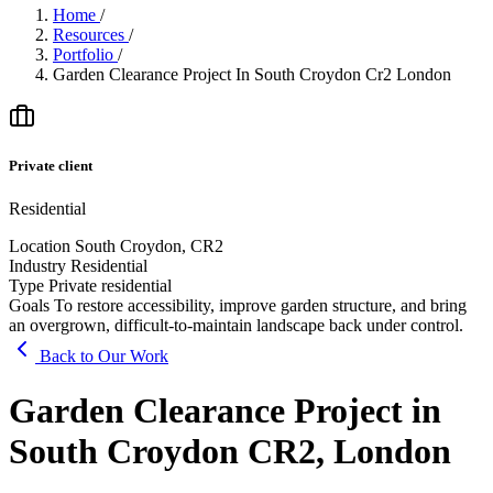
Home
/
Resources
/
Portfolio
/
Garden Clearance Project In South Croydon Cr2 London
Private client
Residential
Location
South Croydon, CR2
Industry
Residential
Type
Private residential
Goals
To restore accessibility, improve garden structure, and bring
an overgrown, difficult-to-maintain landscape back under control.
Back to Our Work
Garden Clearance Project in
South Croydon CR2, London