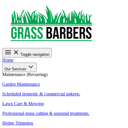
Toggle navigation
Home
Our Services
Maintenance (Recurring)
Garden Maintenance
Scheduled domestic & commercial upkeep.
Lawn Care & Mowing
Professional grass cutting & seasonal treatments.
Hedge Trimming