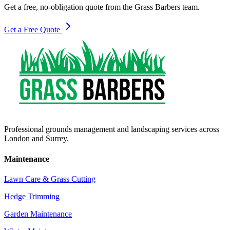
Get a free, no-obligation quote from the Grass Barbers team.
Get a Free Quote
Professional grounds management and landscaping services across
London and Surrey.
Maintenance
Lawn Care & Grass Cutting
Hedge Trimming
Garden Maintenance