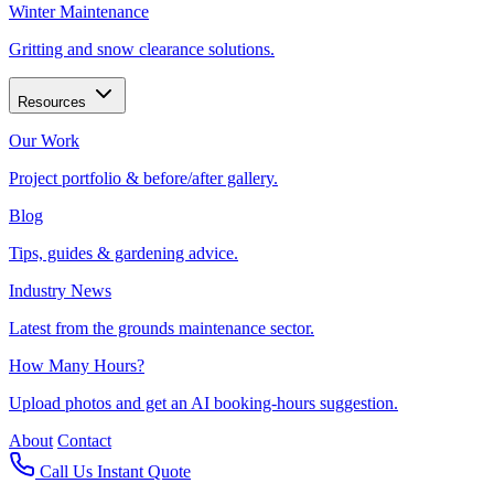
Winter Maintenance
Gritting and snow clearance solutions.
Resources
Our Work
Project portfolio & before/after gallery.
Blog
Tips, guides & gardening advice.
Industry News
Latest from the grounds maintenance sector.
How Many Hours?
Upload photos and get an AI booking-hours suggestion.
About
Contact
Call Us
Instant Quote