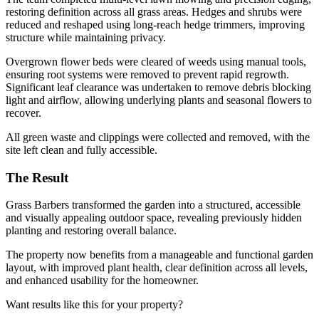
restoring definition across all grass areas. Hedges and shrubs were
reduced and reshaped using long-reach hedge trimmers, improving
structure while maintaining privacy.
Overgrown flower beds were cleared of weeds using manual tools,
ensuring root systems were removed to prevent rapid regrowth.
Significant leaf clearance was undertaken to remove debris blocking
light and airflow, allowing underlying plants and seasonal flowers to
recover.
All green waste and clippings were collected and removed, with the
site left clean and fully accessible.
The Result
Grass Barbers transformed the garden into a structured, accessible
and visually appealing outdoor space, revealing previously hidden
planting and restoring overall balance.
The property now benefits from a manageable and functional garden
layout, with improved plant health, clear definition across all levels,
and enhanced usability for the homeowner.
Want results like this for your property?