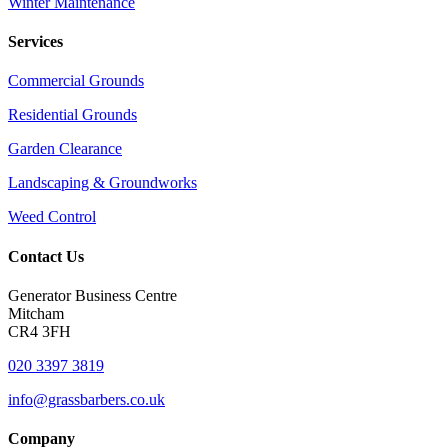
Winter Maintenance
Services
Commercial Grounds
Residential Grounds
Garden Clearance
Landscaping & Groundworks
Weed Control
Contact Us
Generator Business Centre
Mitcham
CR4 3FH
020 3397 3819
info@grassbarbers.co.uk
Company