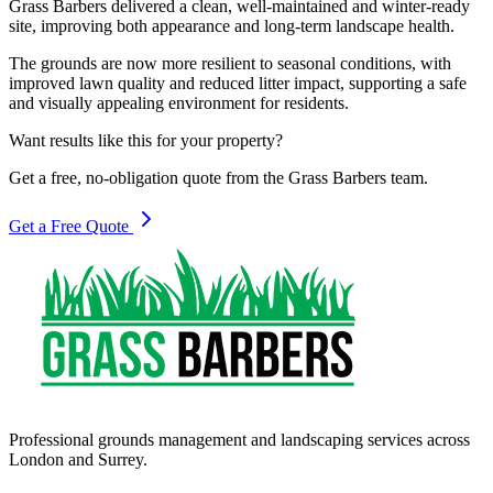
Grass Barbers delivered a clean, well-maintained and winter-ready
site, improving both appearance and long-term landscape health.
The grounds are now more resilient to seasonal conditions, with
improved lawn quality and reduced litter impact, supporting a safe
and visually appealing environment for residents.
Want results like this for your property?
Get a free, no-obligation quote from the Grass Barbers team.
Get a Free Quote
Professional grounds management and landscaping services across
London and Surrey.