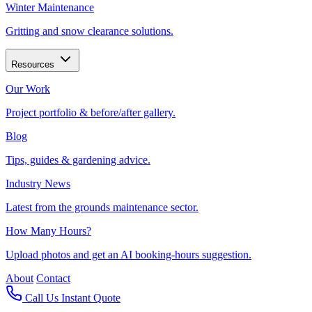
Winter Maintenance
Gritting and snow clearance solutions.
Resources
Our Work
Project portfolio & before/after gallery.
Blog
Tips, guides & gardening advice.
Industry News
Latest from the grounds maintenance sector.
How Many Hours?
Upload photos and get an AI booking-hours suggestion.
About
Contact
Call Us
Instant Quote