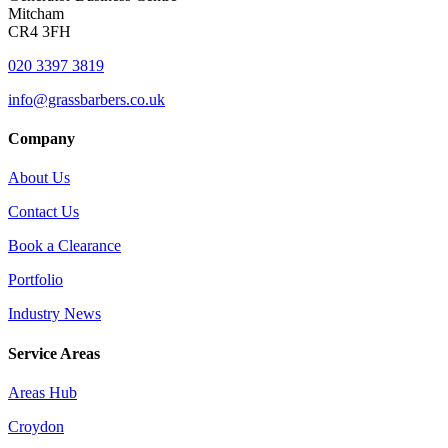
Mitcham
CR4 3FH
020 3397 3819
info@grassbarbers.co.uk
Company
About Us
Contact Us
Book a Clearance
Portfolio
Industry News
Service Areas
Areas Hub
Croydon