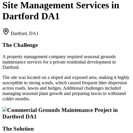
Site Management Services in
Dartford DA1
Dartford, DA1
The Challenge
A property management company required seasonal grounds
maintenance services for a private residential development in
Dartford.
The site was located on a sloped and exposed area, making it highly
susceptible to strong winds, which caused frequent litter dispersion
across roads, lawns and hedges. Additional challenges included
managing seasonal plant growth and preparing lawns to withstand
colder months.
The Solution