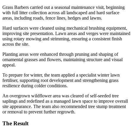
Grass Barbers carried out a seasonal maintenance visit, beginning
with full litter collection across all landscaped and hard surface
areas, including roads, fence lines, hedges and lawns.
Hard surfaces were cleaned using mechanical brushing equipment,
improving site presentation. Lawn areas and verges were maintained
using rotary mowing and strimming, ensuring a consistent finish
across the site.
Planting areas were enhanced through pruning and shaping of
ornamental grasses and flowers, maintaining structure and visual
appeal.
To prepare for winter, the team applied a specialist winter lawn
fertiliser, supporting root development and strengthening grass
resilience during colder conditions.
An overgrown wildflower area was cleared of self-seeded tree
saplings and redefined as a managed lawn space to improve overall
site appearance. The team also recommended tree stump treatment
or removal to prevent further regrowth.
The Result