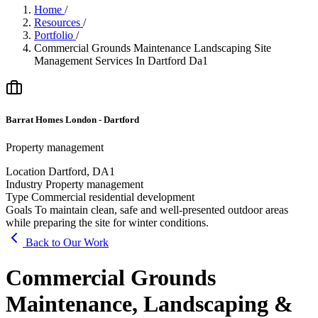
Home
/
Resources
/
Portfolio
/
Commercial Grounds Maintenance Landscaping Site
Management Services In Dartford Da1
Barrat Homes London - Dartford
Property management
Location
Dartford, DA1
Industry
Property management
Type
Commercial residential development
Goals
To maintain clean, safe and well-presented outdoor areas
while preparing the site for winter conditions.
Back to Our Work
Commercial Grounds
Maintenance, Landscaping &