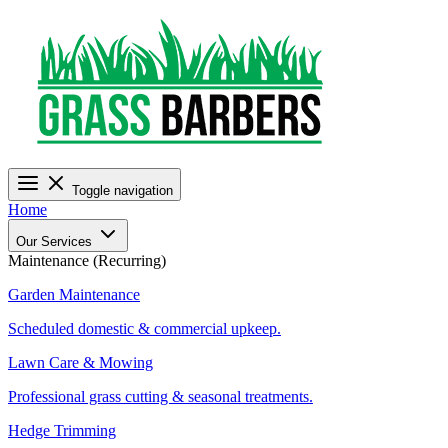
Toggle navigation
Home
Our Services
Maintenance (Recurring)
Garden Maintenance
Scheduled domestic & commercial upkeep.
Lawn Care & Mowing
Professional grass cutting & seasonal treatments.
Hedge Trimming