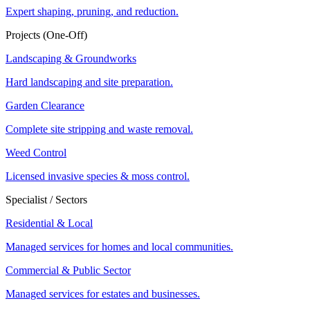
Expert shaping, pruning, and reduction.
Projects (One-Off)
Landscaping & Groundworks
Hard landscaping and site preparation.
Garden Clearance
Complete site stripping and waste removal.
Weed Control
Licensed invasive species & moss control.
Specialist / Sectors
Residential & Local
Managed services for homes and local communities.
Commercial & Public Sector
Managed services for estates and businesses.