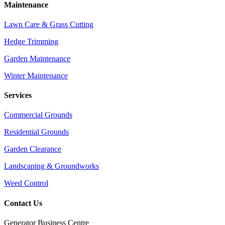
Maintenance
Lawn Care & Grass Cutting
Hedge Trimming
Garden Maintenance
Winter Maintenance
Services
Commercial Grounds
Residential Grounds
Garden Clearance
Landscaping & Groundworks
Weed Control
Contact Us
Generator Business Centre