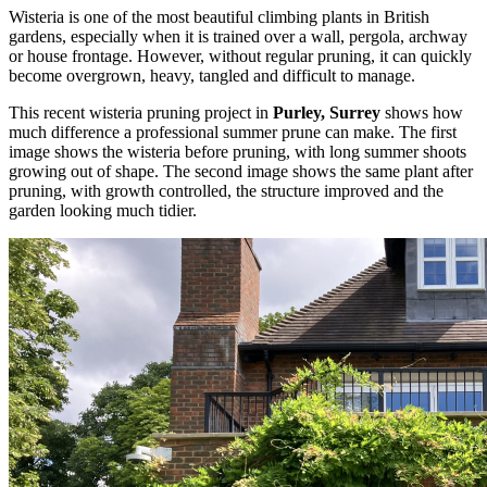
Wisteria is one of the most beautiful climbing plants in British
gardens, especially when it is trained over a wall, pergola, archway
or house frontage. However, without regular pruning, it can quickly
become overgrown, heavy, tangled and difficult to manage.
This recent wisteria pruning project in
Purley, Surrey
shows how
much difference a professional summer prune can make. The first
image shows the wisteria before pruning, with long summer shoots
growing out of shape. The second image shows the same plant after
pruning, with growth controlled, the structure improved and the
garden looking much tidier.