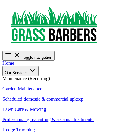
Toggle navigation
Home
Our Services
Maintenance (Recurring)
Garden Maintenance
Scheduled domestic & commercial upkeep.
Lawn Care & Mowing
Professional grass cutting & seasonal treatments.
Hedge Trimming