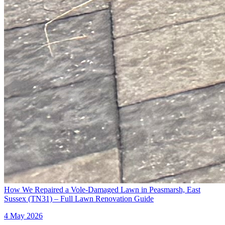
How We Repaired a Vole-Damaged Lawn in Peasmarsh, East
Sussex (TN31) – Full Lawn Renovation Guide
4 May 2026