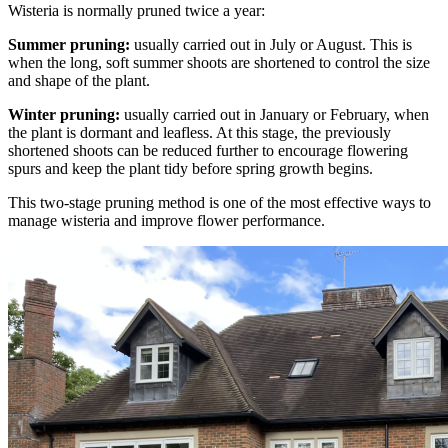
Wisteria is normally pruned twice a year:
Summer pruning:
usually carried out in July or August. This is
when the long, soft summer shoots are shortened to control the size
and shape of the plant.
Winter pruning:
usually carried out in January or February, when
the plant is dormant and leafless. At this stage, the previously
shortened shoots can be reduced further to encourage flowering
spurs and keep the plant tidy before spring growth begins.
This two-stage pruning method is one of the most effective ways to
manage wisteria and improve flower performance.