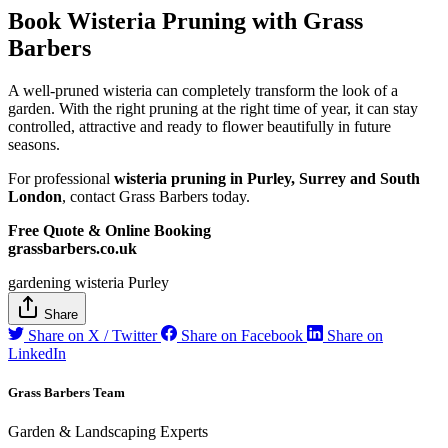
Book Wisteria Pruning with Grass
Barbers
A well-pruned wisteria can completely transform the look of a
garden. With the right pruning at the right time of year, it can stay
controlled, attractive and ready to flower beautifully in future
seasons.
For professional
wisteria pruning in Purley, Surrey and South
London
, contact Grass Barbers today.
Free Quote & Online Booking
grassbarbers.co.uk
gardening
wisteria
Purley
Share
Share on X / Twitter
Share on Facebook
Share on
LinkedIn
Grass Barbers Team
Garden & Landscaping Experts