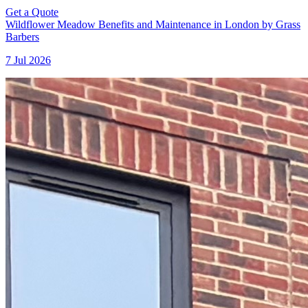
Get a Quote
Wildflower Meadow Benefits and Maintenance in London by Grass
Barbers
7 Jul 2026