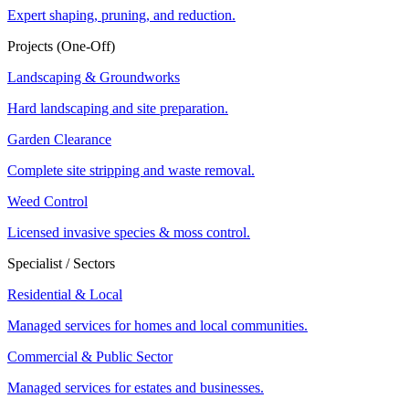
Expert shaping, pruning, and reduction.
Projects (One-Off)
Landscaping & Groundworks
Hard landscaping and site preparation.
Garden Clearance
Complete site stripping and waste removal.
Weed Control
Licensed invasive species & moss control.
Specialist / Sectors
Residential & Local
Managed services for homes and local communities.
Commercial & Public Sector
Managed services for estates and businesses.