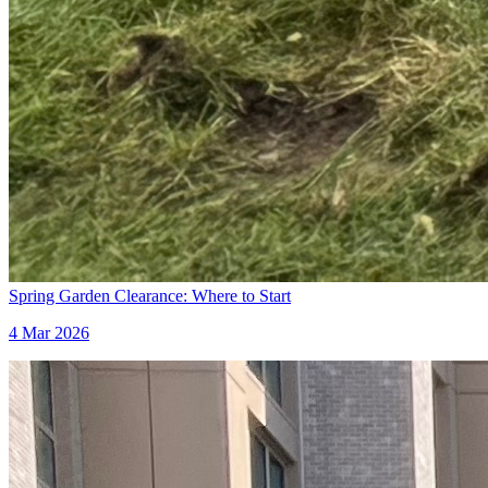
Spring Garden Clearance: Where to Start
4 Mar 2026