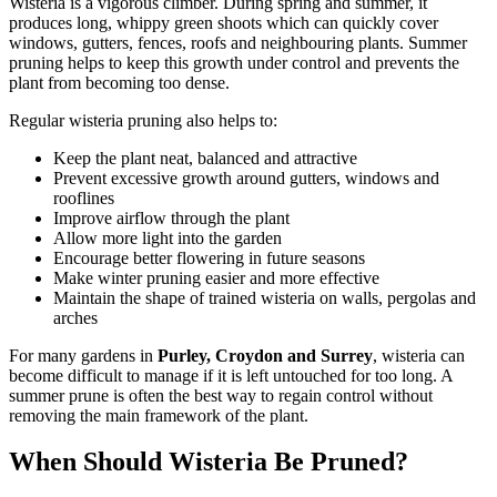
Wisteria is a vigorous climber. During spring and summer, it
produces long, whippy green shoots which can quickly cover
windows, gutters, fences, roofs and neighbouring plants. Summer
pruning helps to keep this growth under control and prevents the
plant from becoming too dense.
Regular wisteria pruning also helps to:
Keep the plant neat, balanced and attractive
Prevent excessive growth around gutters, windows and
rooflines
Improve airflow through the plant
Allow more light into the garden
Encourage better flowering in future seasons
Make winter pruning easier and more effective
Maintain the shape of trained wisteria on walls, pergolas and
arches
For many gardens in
Purley, Croydon and Surrey
, wisteria can
become difficult to manage if it is left untouched for too long. A
summer prune is often the best way to regain control without
removing the main framework of the plant.
When Should Wisteria Be Pruned?