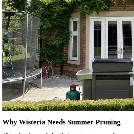
Why Wisteria Needs Summer Pruning