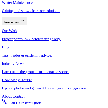
Winter Maintenance
Gritting and snow clearance solutions.
Resources
Our Work
Project portfolio & before/after gallery.
Blog
Tips, guides & gardening advice.
Industry News
Latest from the grounds maintenance sector.
How Many Hours?
Upload photos and get an AI booking-hours suggestion.
About
Contact
Call Us
Instant Quote