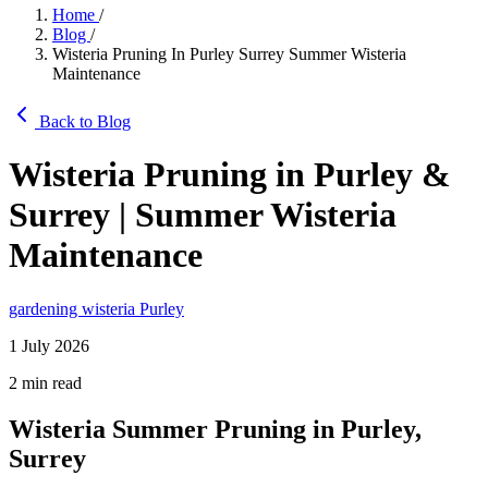
Home
/
Blog
/
Wisteria Pruning In Purley Surrey Summer Wisteria
Maintenance
Back to Blog
Wisteria Pruning in Purley &
Surrey | Summer Wisteria
Maintenance
gardening
wisteria
Purley
1 July 2026
2 min read
Wisteria Summer Pruning in Purley,
Surrey