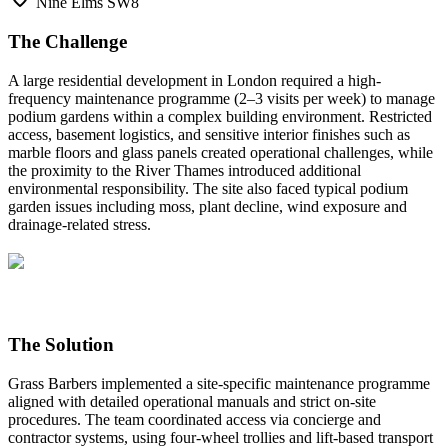
Nine Elms SW8
The Challenge
A large residential development in London required a high-
frequency maintenance programme (2–3 visits per week) to manage
podium gardens within a complex building environment. Restricted
access, basement logistics, and sensitive interior finishes such as
marble floors and glass panels created operational challenges, while
the proximity to the River Thames introduced additional
environmental responsibility. The site also faced typical podium
garden issues including moss, plant decline, wind exposure and
drainage-related stress.
The Solution
Grass Barbers implemented a site-specific maintenance programme
aligned with detailed operational manuals and strict on-site
procedures. The team coordinated access via concierge and
contractor systems, using four-wheel trollies and lift-based transport