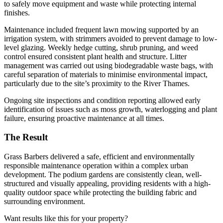
to safely move equipment and waste while protecting internal
finishes.
Maintenance included frequent lawn mowing supported by an
irrigation system, with strimmers avoided to prevent damage to low-
level glazing. Weekly hedge cutting, shrub pruning, and weed
control ensured consistent plant health and structure. Litter
management was carried out using biodegradable waste bags, with
careful separation of materials to minimise environmental impact,
particularly due to the site’s proximity to the River Thames.
Ongoing site inspections and condition reporting allowed early
identification of issues such as moss growth, waterlogging and plant
failure, ensuring proactive maintenance at all times.
The Result
Grass Barbers delivered a safe, efficient and environmentally
responsible maintenance operation within a complex urban
development. The podium gardens are consistently clean, well-
structured and visually appealing, providing residents with a high-
quality outdoor space while protecting the building fabric and
surrounding environment.
Want results like this for your property?