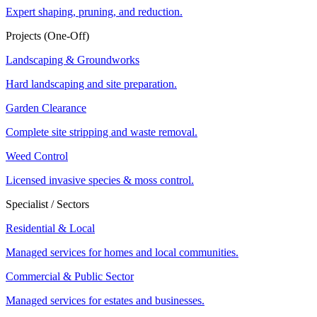
Expert shaping, pruning, and reduction.
Projects (One-Off)
Landscaping & Groundworks
Hard landscaping and site preparation.
Garden Clearance
Complete site stripping and waste removal.
Weed Control
Licensed invasive species & moss control.
Specialist / Sectors
Residential & Local
Managed services for homes and local communities.
Commercial & Public Sector
Managed services for estates and businesses.