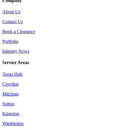
Company
About Us
Contact Us
Book a Clearance
Portfolio
Industry News
Service Areas
Areas Hub
Croydon
Mitcham
Sutton
Kingston
Wimbledon