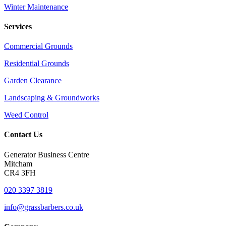
Winter Maintenance
Services
Commercial Grounds
Residential Grounds
Garden Clearance
Landscaping & Groundworks
Weed Control
Contact Us
Generator Business Centre
Mitcham
CR4 3FH
020 3397 3819
info@grassbarbers.co.uk