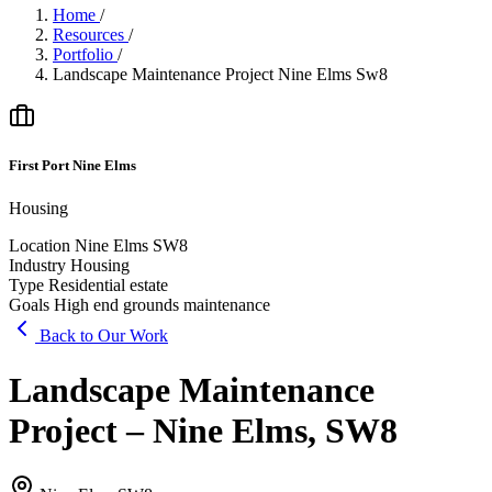
Home
/
Resources
/
Portfolio
/
Landscape Maintenance Project Nine Elms Sw8
First Port Nine Elms
Housing
Location
Nine Elms SW8
Industry
Housing
Type
Residential estate
Goals
High end grounds maintenance
Back to Our Work
Landscape Maintenance
Project – Nine Elms, SW8