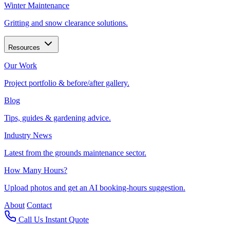
Winter Maintenance
Gritting and snow clearance solutions.
Resources
Our Work
Project portfolio & before/after gallery.
Blog
Tips, guides & gardening advice.
Industry News
Latest from the grounds maintenance sector.
How Many Hours?
Upload photos and get an AI booking-hours suggestion.
About
Contact
Call Us
Instant Quote