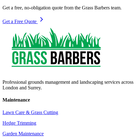
Get a free, no-obligation quote from the Grass Barbers team.
Get a Free Quote
Professional grounds management and landscaping services across
London and Surrey.
Maintenance
Lawn Care & Grass Cutting
Hedge Trimming
Garden Maintenance