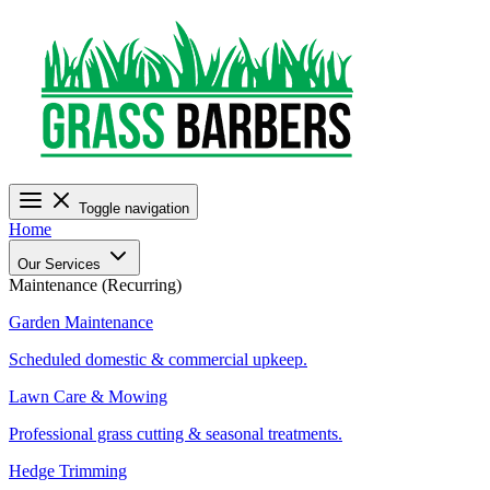
Toggle navigation
Home
Our Services
Maintenance (Recurring)
Garden Maintenance
Scheduled domestic & commercial upkeep.
Lawn Care & Mowing
Professional grass cutting & seasonal treatments.
Hedge Trimming