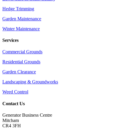
Hedge Trimming
Garden Maintenance
Winter Maintenance
Services
Commercial Grounds
Residential Grounds
Garden Clearance
Landscaping & Groundworks
Weed Control
Contact Us
Generator Business Centre
Mitcham
CR4 3FH