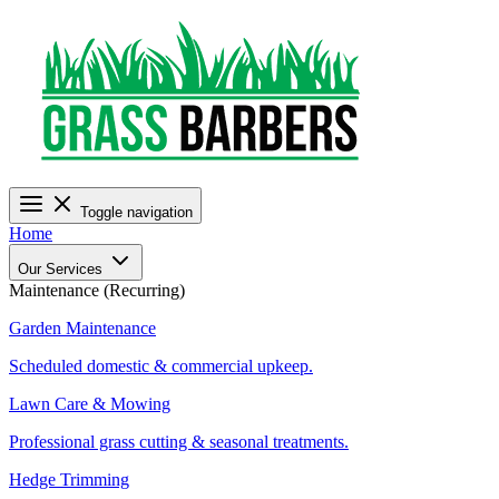
Toggle navigation
Home
Our Services
Maintenance (Recurring)
Garden Maintenance
Scheduled domestic & commercial upkeep.
Lawn Care & Mowing
Professional grass cutting & seasonal treatments.
Hedge Trimming