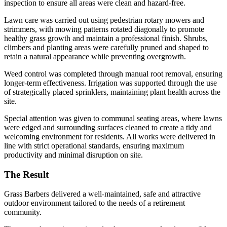
inspection to ensure all areas were clean and hazard-free.
Lawn care was carried out using pedestrian rotary mowers and
strimmers, with mowing patterns rotated diagonally to promote
healthy grass growth and maintain a professional finish. Shrubs,
climbers and planting areas were carefully pruned and shaped to
retain a natural appearance while preventing overgrowth.
Weed control was completed through manual root removal, ensuring
longer-term effectiveness. Irrigation was supported through the use
of strategically placed sprinklers, maintaining plant health across the
site.
Special attention was given to communal seating areas, where lawns
were edged and surrounding surfaces cleaned to create a tidy and
welcoming environment for residents. All works were delivered in
line with strict operational standards, ensuring maximum
productivity and minimal disruption on site.
The Result
Grass Barbers delivered a well-maintained, safe and attractive
outdoor environment tailored to the needs of a retirement
community.