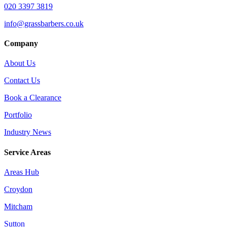
020 3397 3819
info@grassbarbers.co.uk
Company
About Us
Contact Us
Book a Clearance
Portfolio
Industry News
Service Areas
Areas Hub
Croydon
Mitcham
Sutton