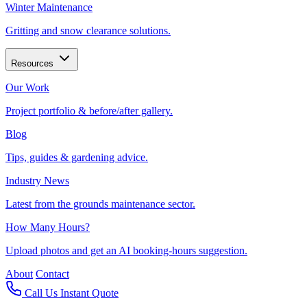
Winter Maintenance
Gritting and snow clearance solutions.
Resources
Our Work
Project portfolio & before/after gallery.
Blog
Tips, guides & gardening advice.
Industry News
Latest from the grounds maintenance sector.
How Many Hours?
Upload photos and get an AI booking-hours suggestion.
About
Contact
Call Us
Instant Quote