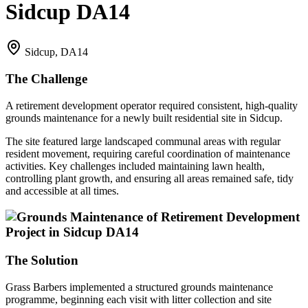
Sidcup DA14
Sidcup, DA14
The Challenge
A retirement development operator required consistent, high-quality
grounds maintenance for a newly built residential site in Sidcup.
The site featured large landscaped communal areas with regular
resident movement, requiring careful coordination of maintenance
activities. Key challenges included maintaining lawn health,
controlling plant growth, and ensuring all areas remained safe, tidy
and accessible at all times.
The Solution
Grass Barbers implemented a structured grounds maintenance
programme, beginning each visit with litter collection and site