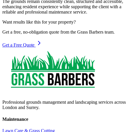
The grounds remain consistently clean, structured and accessible,
enhancing resident experience while supporting the client with a
reliable and professional maintenance service.
Want results like this for your property?
Get a free, no-obligation quote from the Grass Barbers team.
Get a Free Quote
Professional grounds management and landscaping services across
London and Surrey.
Maintenance
Lawn Care & Grass Cutting