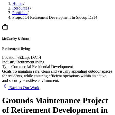
Home
/
Resources
/
Portfolio
/
Project Of Retirement Development In Sidcup Da14
McCarthy & Stone
Retirement living
Location
Sidcup, DA14
Industry
Retirement living
Type
Commercial Residential Development
Goals
To maintain safe, clean and visually appealing outdoor spaces
for residents, while ensuring efficient operations within an active
and security-sensitive environment.
Back to Our Work
Grounds Maintenance Project
of Retirement Development in