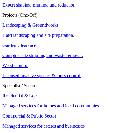
Expert shaping, pruning, and reduction.
Projects (One-Off)
Landscaping & Groundworks
Hard landscaping and site preparation.
Garden Clearance
Complete site stripping and waste removal.
Weed Control
Licensed invasive species & moss control.
Specialist / Sectors
Residential & Local
Managed services for homes and local communities.
Commercial & Public Sector
Managed services for estates and businesses.