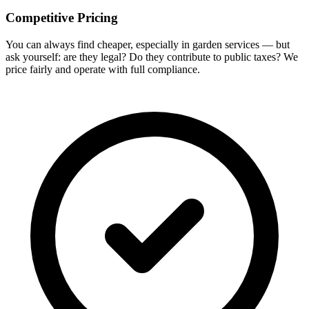
Competitive Pricing
You can always find cheaper, especially in garden services — but
ask yourself: are they legal? Do they contribute to public taxes? We
price fairly and operate with full compliance.