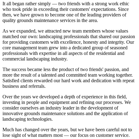
It all began rather simply — two friends with a strong work ethic
who took pride in exceeding their customers' expectations. Since
then, we have grown to become one of the leading providers of
quality grounds maintenance services in the area.
As we expanded, we attracted new team members whose values
matched our own: landscaping professionals that shared our passion
for providing customers with excellence, honesty and integrity. Our
core management team grew into a dedicated group of seasoned
professionals with expertise in all aspects of the residential and
commercial landscaping industry.
The success became less the product of two friends' passion, and
more the result of a talented and committed team working together.
Satisfied clients rewarded our hard work and dedication with repeat
business and referrals.
Over the years we developed a depth of experience in this field,
investing in people and equipment and refining our processes. We
consider ourselves an industry leader in the development of
innovative grounds maintenance solutions and the application of
landscaping technologies.
Much has changed over the years, but we have been careful not to
lose sight of what matters most — our focus on customer service.