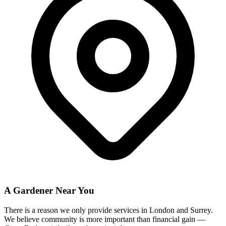
A Gardener Near You
There is a reason we only provide services in London and Surrey.
We believe community is more important than financial gain —