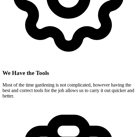
We Have the Tools
Most of the time gardening is not complicated, however having the
best and correct tools for the job allows us to carry it out quicker and
better.