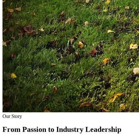
Our Story
From Passion to
Industry Leadership