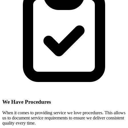
We Have Procedures
When it comes to providing service we love procedures. This allows
us to document service requirements to ensure we deliver consistent
quality every time.