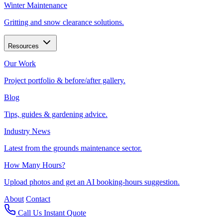
Winter Maintenance
Gritting and snow clearance solutions.
Resources
Our Work
Project portfolio & before/after gallery.
Blog
Tips, guides & gardening advice.
Industry News
Latest from the grounds maintenance sector.
How Many Hours?
Upload photos and get an AI booking-hours suggestion.
About
Contact
Call Us
Instant Quote