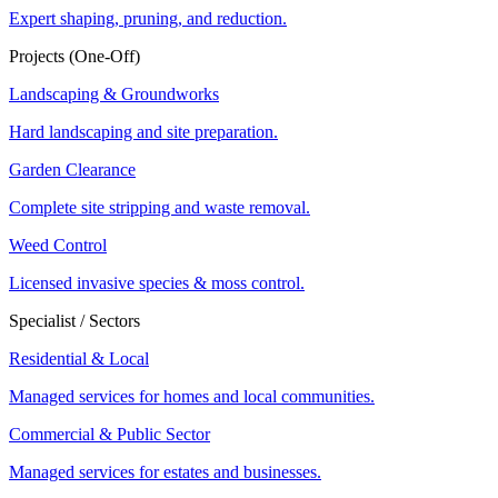
Expert shaping, pruning, and reduction.
Projects (One-Off)
Landscaping & Groundworks
Hard landscaping and site preparation.
Garden Clearance
Complete site stripping and waste removal.
Weed Control
Licensed invasive species & moss control.
Specialist / Sectors
Residential & Local
Managed services for homes and local communities.
Commercial & Public Sector
Managed services for estates and businesses.