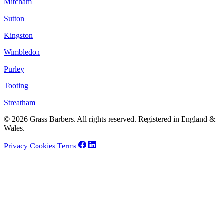
Mitcham
Sutton
Kingston
Wimbledon
Purley
Tooting
Streatham
© 2026 Grass Barbers. All rights reserved. Registered in England &
Wales.
Privacy
Cookies
Terms