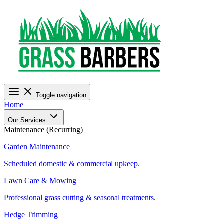
Toggle navigation
Home
Our Services
Maintenance (Recurring)
Garden Maintenance
Scheduled domestic & commercial upkeep.
Lawn Care & Mowing
Professional grass cutting & seasonal treatments.
Hedge Trimming