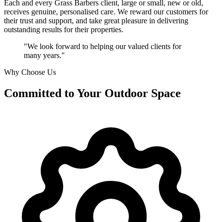
Each and every Grass Barbers client, large or small, new or old,
receives genuine, personalised care. We reward our customers for
their trust and support, and take great pleasure in delivering
outstanding results for their properties.
"We look forward to helping our valued clients for
many years."
Why Choose Us
Committed to
Your Outdoor Space