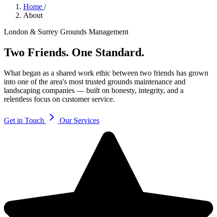
Home
/
About
London & Surrey Grounds Management
Two Friends.
One Standard.
What began as a shared work ethic between two friends has grown
into one of the area's most trusted grounds maintenance and
landscaping companies — built on honesty, integrity, and a
relentless focus on customer service.
Get in Touch
Our Services