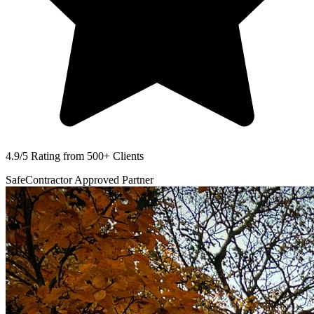
4.9/5 Rating
from 500+ Clients
SafeContractor
Approved Partner