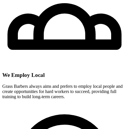
We Employ Local
Grass Barbers always aims and prefers to employ local people and
create opportunities for hard workers to succeed, providing full
training to build long-term careers.