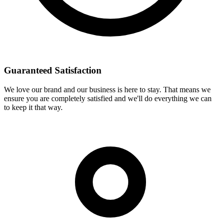
Guaranteed Satisfaction
We love our brand and our business is here to stay. That means we
ensure you are completely satisfied and we'll do everything we can
to keep it that way.