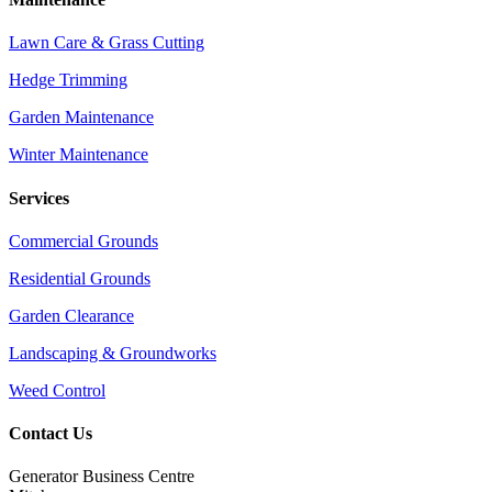
Lawn Care & Grass Cutting
Hedge Trimming
Garden Maintenance
Winter Maintenance
Services
Commercial Grounds
Residential Grounds
Garden Clearance
Landscaping & Groundworks
Weed Control
Contact Us
Generator Business Centre