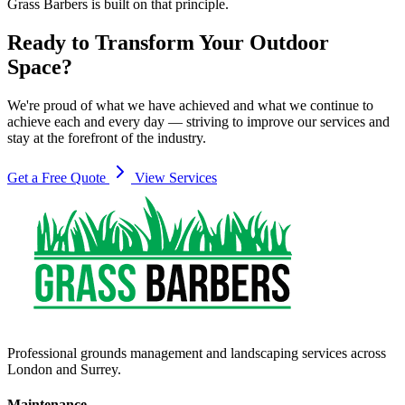
Grass Barbers is built on that principle.
Ready to Transform Your Outdoor
Space?
We're proud of what we have achieved and what we continue to
achieve each and every day — striving to improve our services and
stay at the forefront of the industry.
Get a Free Quote
View Services
Professional grounds management and landscaping services across
London and Surrey.
Maintenance