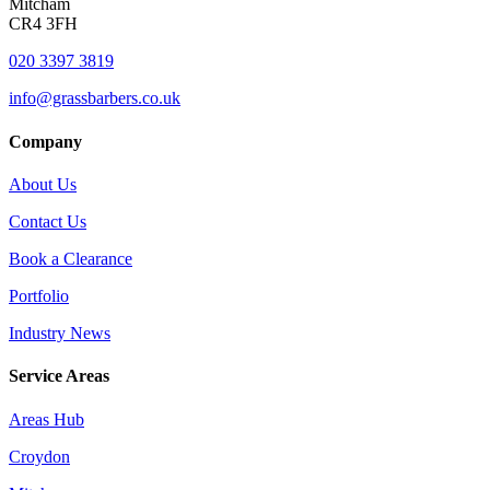
Mitcham
CR4 3FH
020 3397 3819
info@grassbarbers.co.uk
Company
About Us
Contact Us
Book a Clearance
Portfolio
Industry News
Service Areas
Areas Hub
Croydon